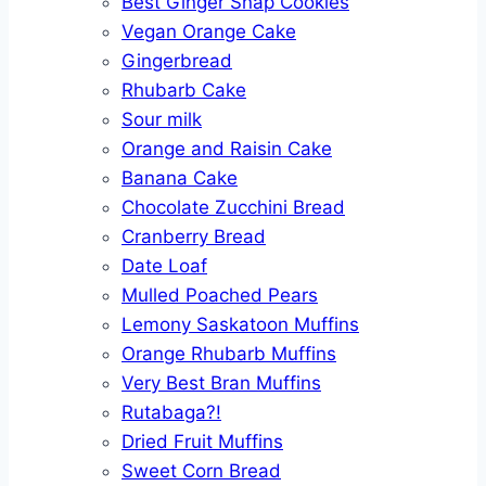
Best Ginger Snap Cookies
Vegan Orange Cake
Gingerbread
Rhubarb Cake
Sour milk
Orange and Raisin Cake
Banana Cake
Chocolate Zucchini Bread
Cranberry Bread
Date Loaf
Mulled Poached Pears
Lemony Saskatoon Muffins
Orange Rhubarb Muffins
Very Best Bran Muffins
Rutabaga?!
Dried Fruit Muffins
Sweet Corn Bread