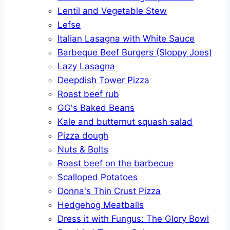
Lentil and Vegetable Stew
Lefse
Italian Lasagna with White Sauce
Barbeque Beef Burgers (Sloppy Joes)
Lazy Lasagna
Deepdish Tower Pizza
Roast beef rub
GG's Baked Beans
Kale and butternut squash salad
Pizza dough
Nuts & Bolts
Roast beef on the barbecue
Scalloped Potatoes
Donna's Thin Crust Pizza
Hedgehog Meatballs
Dress it with Fungus: The Glory Bowl