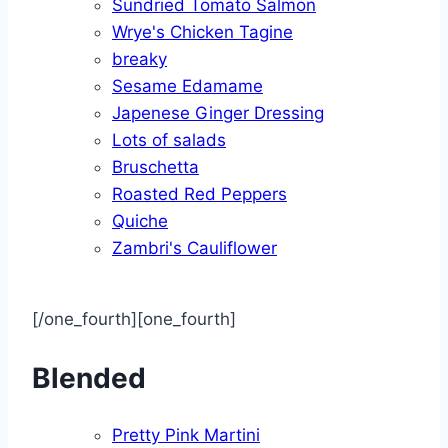
Sundried Tomato Salmon
Wrye's Chicken Tagine
breaky
Sesame Edamame
Japenese Ginger Dressing
Lots of salads
Bruschetta
Roasted Red Peppers
Quiche
Zambri's Cauliflower
[/one_fourth][one_fourth]
Blended
Pretty Pink Martini