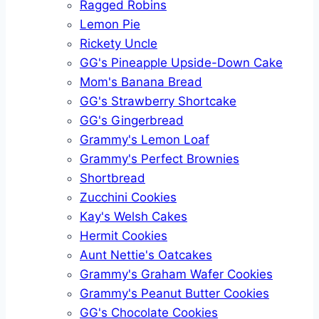
Ragged Robins
Lemon Pie
Rickety Uncle
GG's Pineapple Upside-Down Cake
Mom's Banana Bread
GG's Strawberry Shortcake
GG's Gingerbread
Grammy's Lemon Loaf
Grammy's Perfect Brownies
Shortbread
Zucchini Cookies
Kay's Welsh Cakes
Hermit Cookies
Aunt Nettie's Oatcakes
Grammy's Graham Wafer Cookies
Grammy's Peanut Butter Cookies
GG's Chocolate Cookies