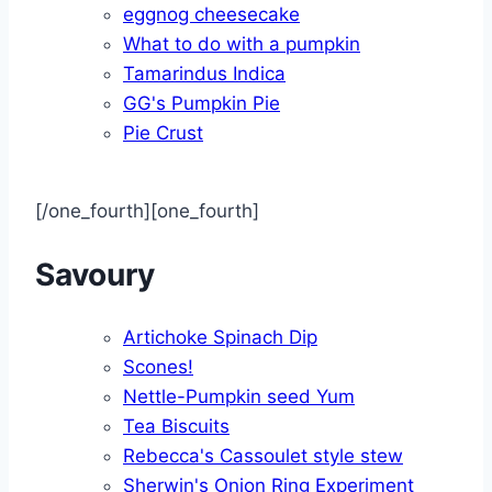
eggnog cheesecake
What to do with a pumpkin
Tamarindus Indica
GG's Pumpkin Pie
Pie Crust
[/one_fourth][one_fourth]
Savoury
Artichoke Spinach Dip
Scones!
Nettle-Pumpkin seed Yum
Tea Biscuits
Rebecca's Cassoulet style stew
Sherwin's Onion Ring Experiment