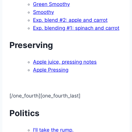
Green Smoothy
Smoothy
Exp. blend #2: apple and carrot
Exp. blending #1: spinach and carrot
Preserving
Apple juice, pressing notes
Apple Pressing
[/one_fourth][one_fourth_last]
Politics
I'll take the rump.