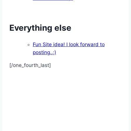
Everything else
Fun Site idea! I look forward to
posting..;)
[/one_fourth_last]