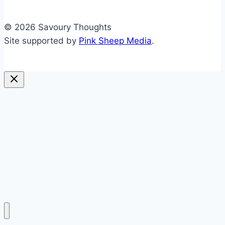
© 2026 Savoury Thoughts
Site supported by
Pink Sheep Media
.
sweet
savoury
blended
soups
preserving
everything else
politics