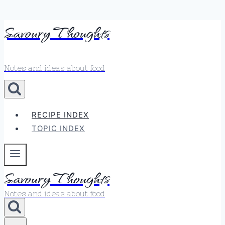
Skip
Savoury Thoughts
to
content
Notes and ideas about food
RECIPE INDEX
TOPIC INDEX
Savoury Thoughts
Notes and ideas about food