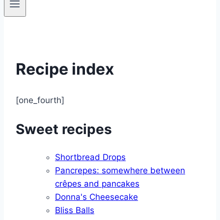
Recipe index
[one_fourth]
Sweet recipes
Shortbread Drops
Pancrepes: somewhere between
crêpes and pancakes
Donna's Cheesecake
Bliss Balls