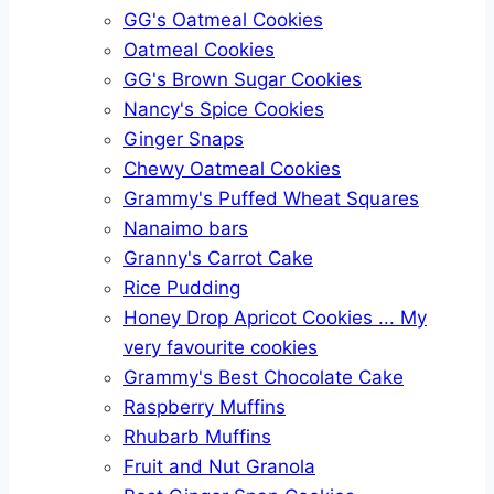
GG's Oatmeal Cookies
Oatmeal Cookies
GG's Brown Sugar Cookies
Nancy's Spice Cookies
Ginger Snaps
Chewy Oatmeal Cookies
Grammy's Puffed Wheat Squares
Nanaimo bars
Granny's Carrot Cake
Rice Pudding
Honey Drop Apricot Cookies ... My
very favourite cookies
Grammy's Best Chocolate Cake
Raspberry Muffins
Rhubarb Muffins
Fruit and Nut Granola