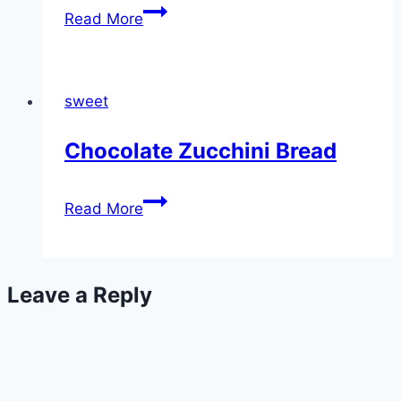
Banana
Read More
Cake
sweet
Chocolate Zucchini Bread
Chocolate
Read More
Zucchini
Bread
Leave a Reply