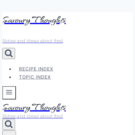
Skip
Savoury Thoughts
to
content
Notes and ideas about food
RECIPE INDEX
TOPIC INDEX
Savoury Thoughts
Notes and ideas about food