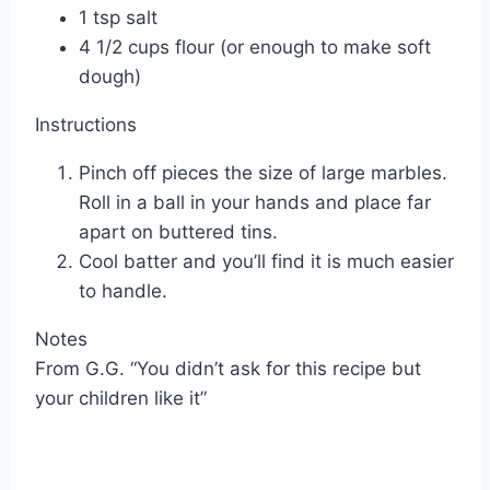
1 tsp salt
4 1/2 cups flour (or enough to make soft
dough)
Instructions
Pinch off pieces the size of large marbles.
Roll in a ball in your hands and place far
apart on buttered tins.
Cool batter and you’ll find it is much easier
to handle.
Notes
From G.G. “You didn’t ask for this recipe but
your children like it”