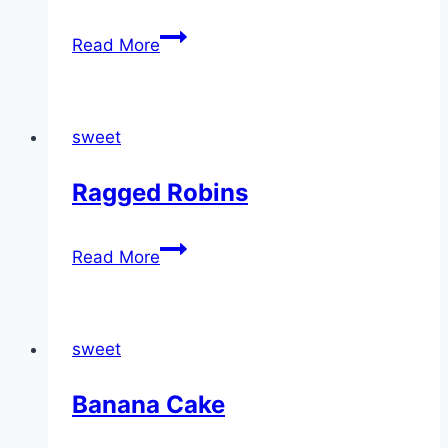
Sour
Read More
milk
sweet
Ragged Robins
Ragged
Read More
Robins
sweet
Banana Cake