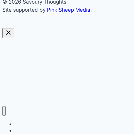
© 2026 Savoury Thoughts
Site supported by
Pink Sheep Media
.
sweet
savoury
blended
soups
preserving
everything else
politics
Home
About