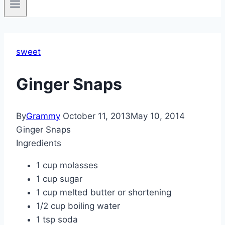
sweet
Ginger Snaps
By
Grammy
October 11, 2013
May 10, 2014
Ginger Snaps
Ingredients
1 cup molasses
1 cup sugar
1 cup melted butter or shortening
1/2 cup boiling water
1 tsp soda