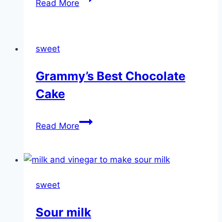
Read More
Strawberry
Shortcake
sweet
Grammy’s Best Chocolate
Cake
Grammy’s
Read More
Best
Chocolate
Cake
sweet
Sour milk