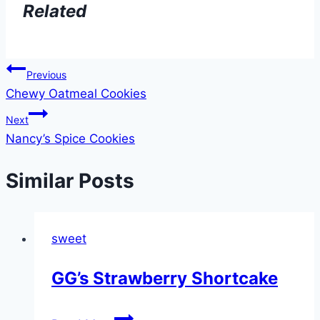
Related
Post
Previous
Chewy Oatmeal Cookies
navigation
Next
Nancy’s Spice Cookies
Similar Posts
sweet
GG’s Strawberry Shortcake
GG’s