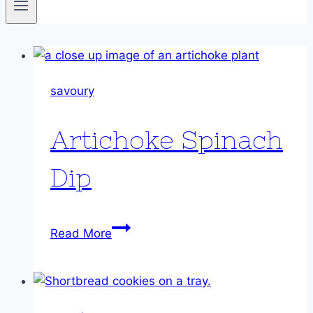
savoury
Artichoke Spinach
Dip
Artichoke
Read More
Spinach
Dip