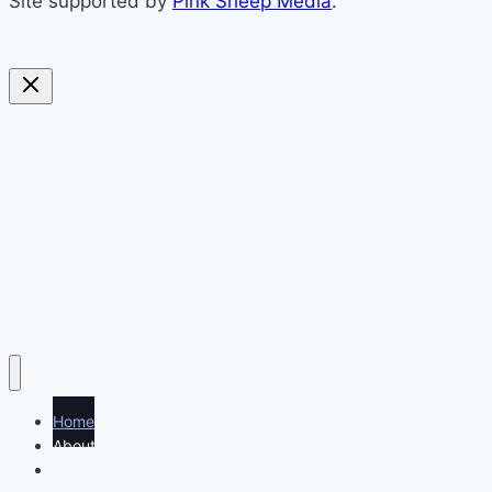
Site supported by
Pink Sheep Media
.
sweet
savoury
blended
soups
preserving
everything else
politics
Home
About
Recipe index