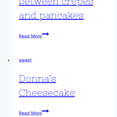
between crêpes
and pancakes
Pancrepes:
Read More
somewhere
between
crêpes
sweet
and
pancakes
Donna’s
Cheesecake
Donna’s
Read More