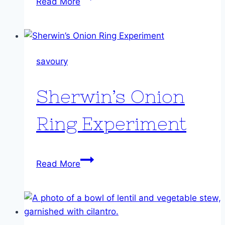
Read More
Cassoulet
style
stew
savoury
Sherwin’s Onion
Ring Experiment
Sherwin’s
Read More
Onion
Ring
Experiment