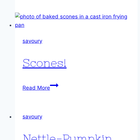
Cheesecake
savoury
Scones!
Scones!
Read More
savoury
Nettle-Pumpkin