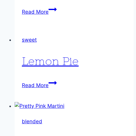
Ragged
Read More
Robins
sweet
Lemon Pie
Lemon
Read More
Pie
blended