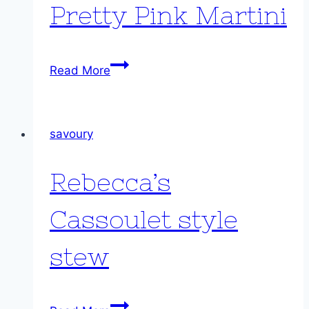
Pretty Pink Martini
Pretty
Read More
Pink
Martini
savoury
Rebecca’s
Cassoulet style
stew
Rebecca’s