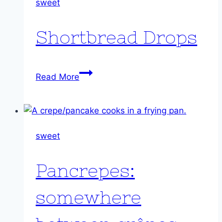
sweet
Shortbread Drops
Shortbread
Read More
Drops
sweet
Pancrepes:
somewhere