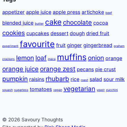
appetizer
apple juice
apple press
artichoke
beef
cake
chocolate
blended juice
cocoa
butter
cookies
cupcakes
dessert
dough
dried fruit
favourite
fruit
ginger
gingerbread
experiment
graham
muffins
lemon
loaf
onion
orange
crackers
maca
orange juice
orange zest
pecans
pie crust
pumpkin
rhubarb
raisins
rice
salad
sour milk
roast
vegetarian
tomatoes
squash
sugarless
vegan
yeast
zucchini
© 2026 Savoury Thoughts