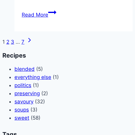
Green
Read More
Smoothy
Next
Page
1
2
3
…
7
Page
navigation
Recipes
blended
(5)
everything else
(1)
politics
(1)
preserving
(2)
savoury
(32)
soups
(3)
sweet
(58)
Tags