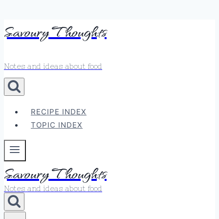
Skip
Savoury Thoughts
to
content
Notes and ideas about food
RECIPE INDEX
TOPIC INDEX
Savoury Thoughts
Notes and ideas about food