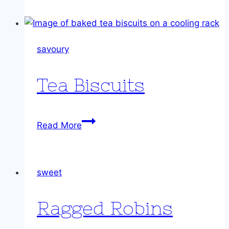
savoury
Tea Biscuits
Tea
Read More
Biscuits
sweet
Ragged Robins