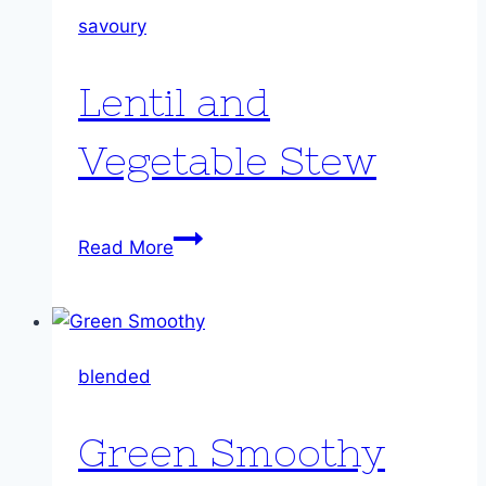
savoury
Lentil and
Vegetable Stew
Lentil
Read More
and
Vegetable
Stew
blended
Green Smoothy