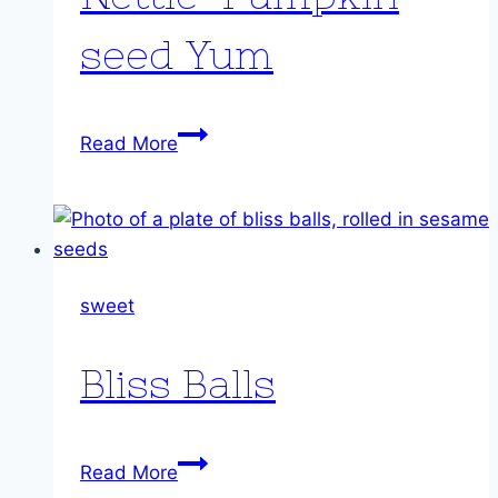
seed Yum
Nettle-
Read More
Pumpkin
seed
Yum
sweet
Bliss Balls
Bliss
Read More
Balls