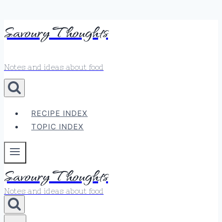
Skip
Savoury Thoughts
to
content
Notes and ideas about food
RECIPE INDEX
TOPIC INDEX
Savoury Thoughts
Notes and ideas about food