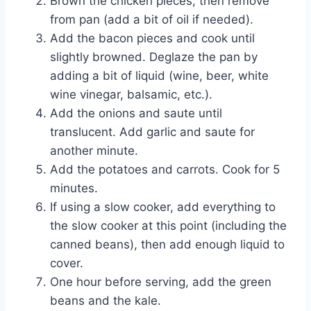
Brown the chicken pieces, then remove
from pan (add a bit of oil if needed).
Add the bacon pieces and cook until
slightly browned. Deglaze the pan by
adding a bit of liquid (wine, beer, white
wine vinegar, balsamic, etc.).
Add the onions and saute until
translucent. Add garlic and saute for
another minute.
Add the potatoes and carrots. Cook for 5
minutes.
If using a slow cooker, add everything to
the slow cooker at this point (including the
canned beans), then add enough liquid to
cover.
One hour before serving, add the green
beans and the kale.