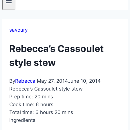
savoury
Rebecca’s Cassoulet
style stew
By
Rebecca
May 27, 2014
June 10, 2014
Rebecca’s Cassoulet style stew
Prep time:
20 mins
Cook time:
6 hours
Total time:
6 hours 20 mins
Ingredients