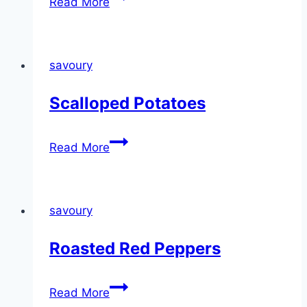
Read More
savoury
Scalloped Potatoes
Scalloped
Read More
Potatoes
savoury
Roasted Red Peppers
Roasted
Read More
Red