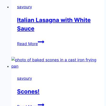
savoury
Italian Lasagna with White
Sauce
Italian
Read More
Lasagna
with
White
Sauce
savoury
Scones!
Scones!