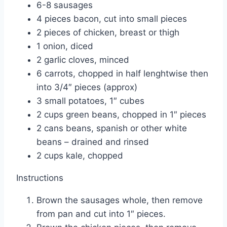
6-8 sausages
4 pieces bacon, cut into small pieces
2 pieces of chicken, breast or thigh
1 onion, diced
2 garlic cloves, minced
6 carrots, chopped in half lenghtwise then
into 3/4″ pieces (approx)
3 small potatoes, 1″ cubes
2 cups green beans, chopped in 1″ pieces
2 cans beans, spanish or other white
beans – drained and rinsed
2 cups kale, chopped
Instructions
Brown the sausages whole, then remove
from pan and cut into 1″ pieces.