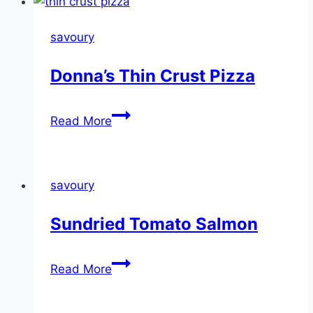
savoury
Donna’s Thin Crust Pizza
Donna’s
Read More
Thin
Crust
Pizza
savoury
Sundried Tomato Salmon
Sundried
Read More
Tomato
Salmon