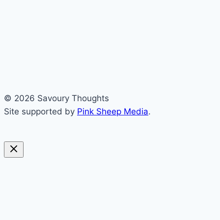
© 2026 Savoury Thoughts
Site supported by
Pink Sheep Media
.
sweet
savoury
blended
soups