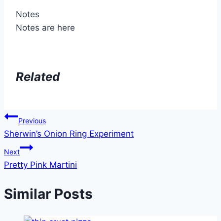
Notes
Notes are here
Related
Post
Previous
Sherwin’s Onion Ring Experiment
navigation
Next
Pretty Pink Martini
Similar Posts