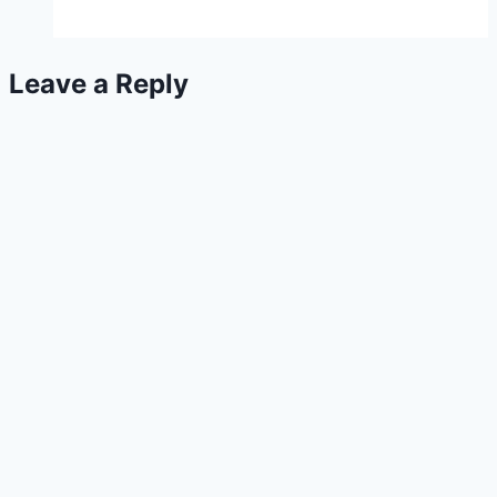
Peppers
Leave a Reply