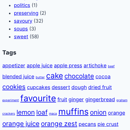
politics
(1)
preserving
(2)
savoury
(32)
soups
(3)
sweet
(58)
Tags
appetizer
apple juice
apple press
artichoke
beef
cake
chocolate
blended juice
cocoa
butter
cookies
cupcakes
dessert
dough
dried fruit
favourite
fruit
ginger
gingerbread
experiment
graham
muffins
lemon
loaf
onion
orange
crackers
maca
orange juice
orange zest
pecans
pie crust