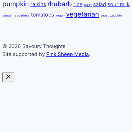
pumpkin
rhubarb
raisins
rice
salad
sour milk
roast
vegetarian
tomatoes
squash
sugarless
vegan
yeast
zucchini
© 2026 Savoury Thoughts
Site supported by
Pink Sheep Media
.
sweet
savoury
blended
soups
preserving
everything else