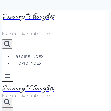
Skip
Savoury Thoughts
to
content
Notes and ideas about food
RECIPE INDEX
TOPIC INDEX
Savoury Thoughts
Notes and ideas about food