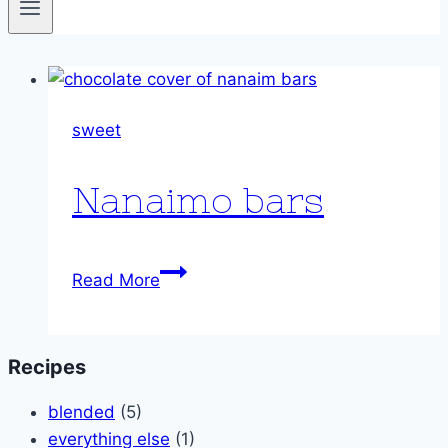
sweet
Nanaimo bars
Nanaimo
Read More
bars
Recipes
blended
(5)
everything else
(1)