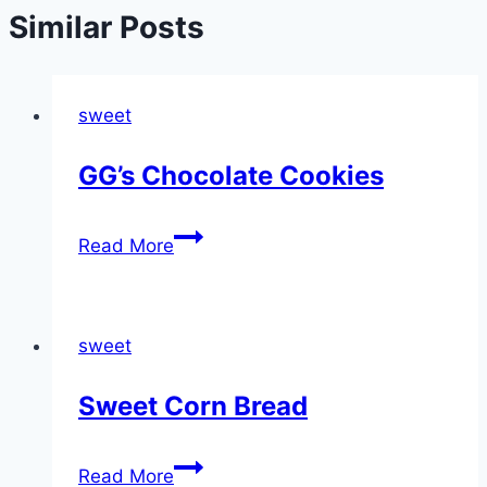
Similar Posts
sweet
GG’s Chocolate Cookies
GG’s
Read More
Chocolate
Cookies
sweet
Sweet Corn Bread
Sweet
Read More