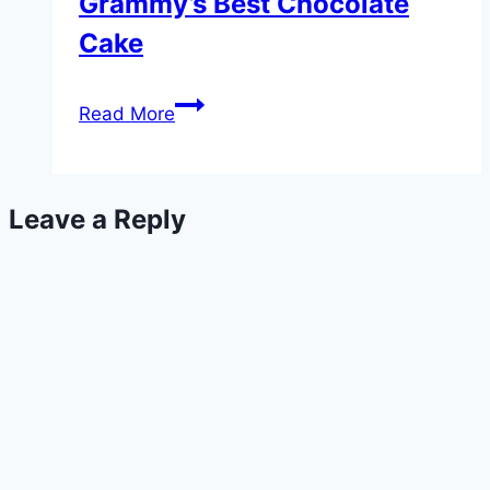
Grammy’s Best Chocolate
Cake
Grammy’s
Read More
Best
Chocolate
Cake
Leave a Reply