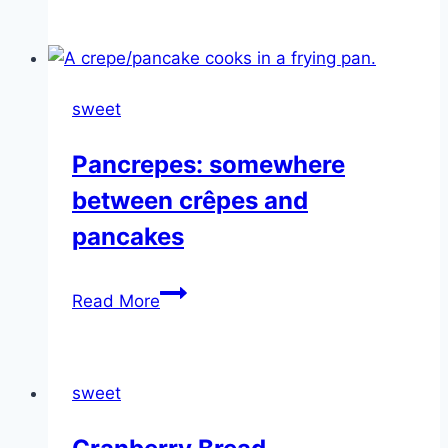
Corn
Bread
sweet
Pancrepes: somewhere
between crêpes and
pancakes
Pancrepes:
Read More
somewhere
between
crêpes
sweet
and
pancakes