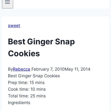
sweet
Best Ginger Snap
Cookies
By
Rebecca
February 7, 2010
May 11, 2014
Best Ginger Snap Cookies
Prep time:
15 mins
Cook time:
10 mins
Total time:
25 mins
Ingredients