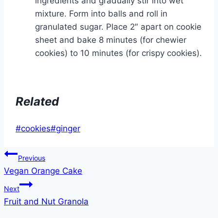
ingredients and gradually stir into wet
mixture. Form into balls and roll in
granulated sugar. Place 2″ apart on cookie
sheet and bake 8 minutes (for chewier
cookies) to 10 minutes (for crispy cookies).
Related
Post
#
cookies
#
ginger
Tags:
Post
Previous
Vegan Orange Cake
navigation
Next
Fruit and Nut Granola