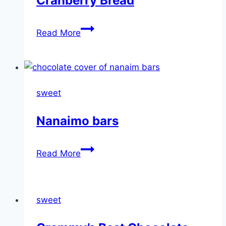
Cranberry Bread
Cranberry
Read More
Bread
sweet
Nanaimo bars
Nanaimo
Read More
bars
sweet