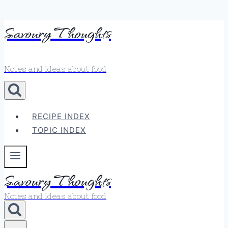
Skip
Savoury Thoughts
to
content
Notes and ideas about food
RECIPE INDEX
TOPIC INDEX
Savoury Thoughts
Notes and ideas about food