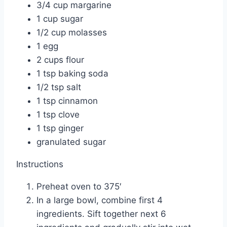
3/4 cup margarine
1 cup sugar
1/2 cup molasses
1 egg
2 cups flour
1 tsp baking soda
1/2 tsp salt
1 tsp cinnamon
1 tsp clove
1 tsp ginger
granulated sugar
Instructions
Preheat oven to 375′
In a large bowl, combine first 4
ingredients. Sift together next 6