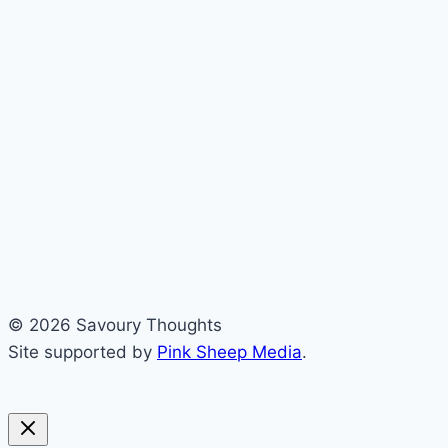
© 2026 Savoury Thoughts
Site supported by
Pink Sheep Media
.